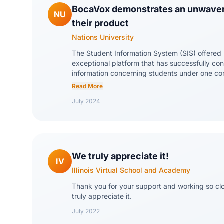
BocaVox demonstrates an unwave
NU
their product
Nations University
The Student Information System (SIS) offered
exceptional platform that has successfully cons
information concerning students under one c
of the standout features is its commitment to 
Read More
The team at BocaVox is incredibly knowledge
July 2024
ticket system is highly efficient and user-fri
an unwavering commitment to their product, co
improve and enhance their system, listening 
implementing necessary updates.
We truly appreciate it!
IV
Illinois Virtual School and Academy
Thank you for your support and working so clo
truly appreciate it.
July 2022