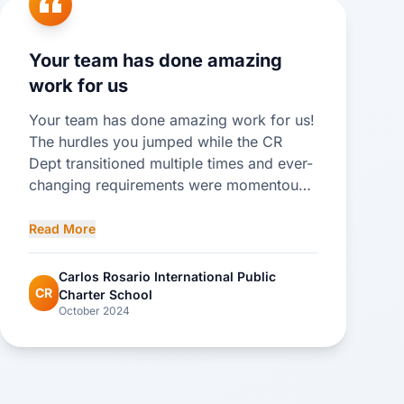
Your team has done amazing
work for us
Your team has done amazing work for us!
The hurdles you jumped while the CR
Dept transitioned multiple times and ever-
changing requirements were momentous.
Please share with all on your team that I
appreciated all the attention to detail and
Read More
support they provided me and the school.
Please tell Mayli that she is a rock star!!
Carlos Rosario International Public
CR
Charter School
October 2024