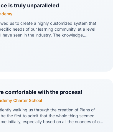
e is truly unparalleled
cademy
owed us to create a highly customized system that
pecific needs of our learning community, at a level
 I have seen in the industry. The knowledge,
ntion to detail of the team at Bocavox make it clear
nother number in a long list of clients; they really care
e and our success. The system itself is extremely
 a straightforward process to integrate our own digital
 capabilities are impressive. A special shout out to
ave been with us from the start, know our school
 always on hand for whatever we need!
re comfortable with the process!
cademy Charter School
iently walking us through the creation of Plans of
l be the first to admit that the whole thing seemed
 me initially, especially based on all the nuances of our
ments. After our meeting, though, I feel much more