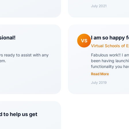
comfortable with the
July 2021
miss our tracking sp
sional!
I am so happy f
VS
Virtual Schools of 
ys ready to assist with any
Fabulous work!! I a
tem.
been having launchi
functionality you ha
the industry!
Read More
July 2019
 to help us get