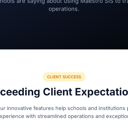
schools are saying about using Maestro SIS to t
operations.
CLIENT SUCCESS
ceeding Client Expectati
r innovative features help schools and institutions 
perience with streamlined operations and exceptio