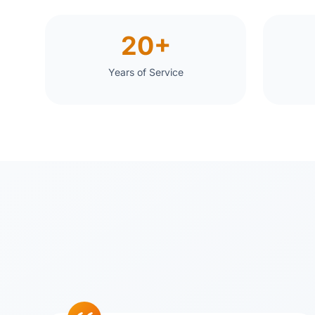
20+
Years of Service