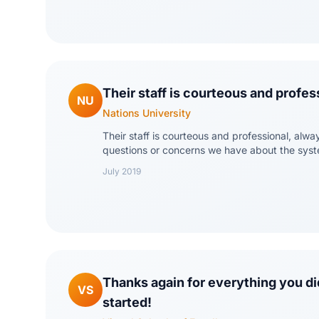
Their staff is courteous and profes
NU
Nations University
Their staff is courteous and professional, alwa
questions or concerns we have about the sys
July 2019
Thanks again for everything you did
VS
started!