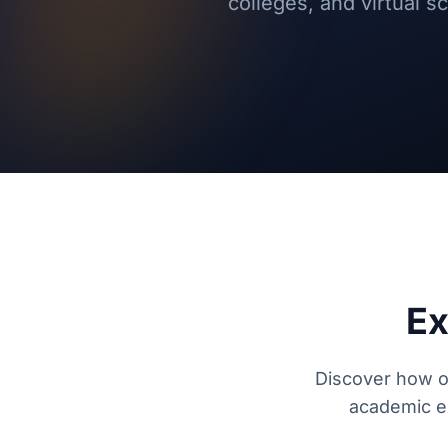
colleges, and virtual 
Ex
Discover how ou
academic ex