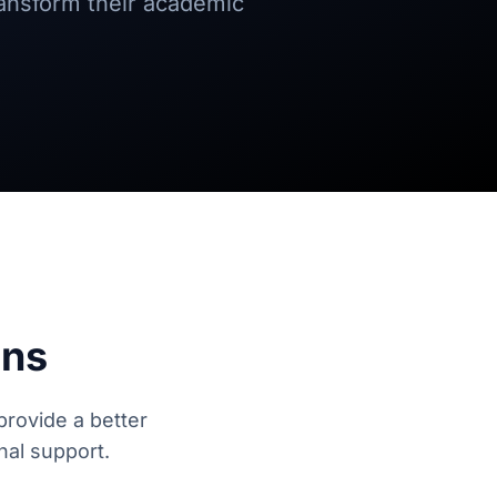
ransform their academic
ons
provide a better
nal support.