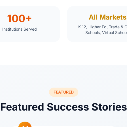
100+
All Markets
K-12, Higher Ed, Trade & 
Institutions Served
Schools, Virtual Schoo
FEATURED
Featured Success Stories