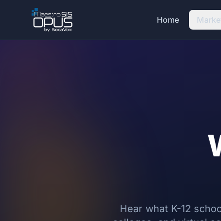
Skip to main content
Home
Marke
Hear what K-12 school