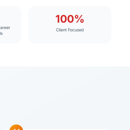
100%
Career
Client Focused
ls