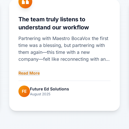
The team truly listens to
understand our workflow
Partnering with Maestro BocaVox the first
time was a blessing, but partnering with
them again—this time with a new
company—felt like reconnecting with an
old friend. We picked up right where we
left off and immediately hit the ground
Read More
running with our new SIS. The flexibility of
the SIS has allowed for full customization
Future Ed Solutions
FE
to automate processes we were
August 2025
previously handling manually, enabling me
to work part-time and freeing up valuable
time to spend with my family. The team
truly listens to understand our workflow
logic and then builds the system to