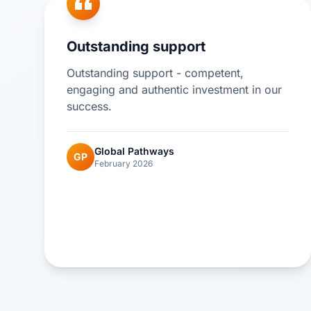
Outstanding support
Outstanding support - competent,
engaging and authentic investment in our
success.
Global Pathways
GP
February 2026