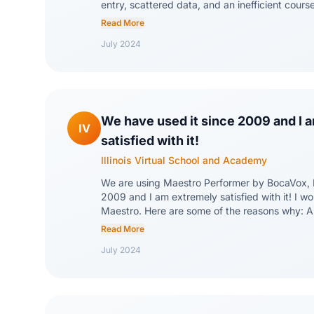
entry, scattered data, and an inefficient cour
three LMS's. Now, we can quickly scale our or
Read More
needs and all staff members have access to t
July 2024
information. The entire BocaVox staff has bee
request and willing to handle requests on short
jams (that they didn't cause). Maestro has all
every process we currently do. In years past 
where one person had to do something before 
started. Now, everyone can work at the same 
We have used it since 2009 and I 
IV
student applications and enrollments.
satisfied with it!
Illinois Virtual School and Academy
We are using Maestro Performer by BocaVox, 
2009 and I am extremely satisfied with it! I w
Maestro. Here are some of the reasons why: 
fantastic service after sale, ability to customi
Read More
of our statewide virtual school, ability to build
July 2024
problem-solving mindset, and ability to upda
with minimum downtime.