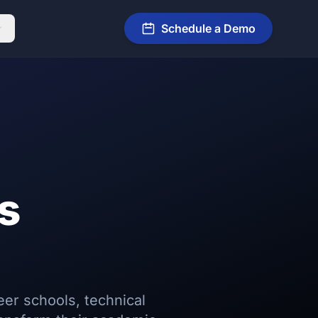
Schedule a Demo
s
eer schools, technical