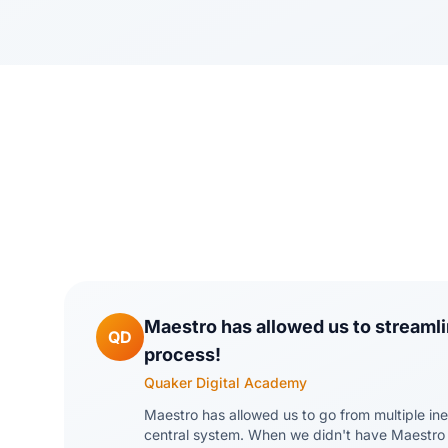
Maestro has allowed us to streamli
QD
process!
Quaker Digital Academy
Maestro has allowed us to go from multiple ine
central system. When we didn't have Maestro