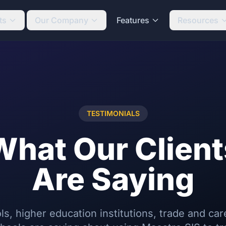
ts
Our Company
Features
Resources
TESTIMONIALS
What Our Client
Are Saying
s, higher education institutions, trade and car