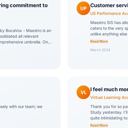
ring commitment to
Customer servic
UP
US Performance A
Maestro SIS has all
caters to the very s
 by BocaVox - Maestro is an
unlike anything else
olidated all relevant
dedication, and atte
Read More
omprehensive umbrella. One
that we're not just a
providing excellent support.
March 2024
about our experienc
able and responsive. The
versatile, making it
endly. BocaVox demonstrates
tools. The reporting
ntinuously striving to
Rica and Dean who h
to user feedback and
inside out, and are
I feel much mo
VL
Virtual Learning A
sely with our team; we
Thank you for so pat
Study yesterday. I'l
quite intimidating to
high school require
Read More