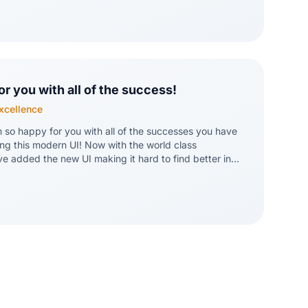
 process and confident that ultimately we will not
readsheets in the least!
or you with all of the success!
Excellence
m so happy for you with all of the successes you have
ng this modern UI! Now with the world class
ve added the new UI making it hard to find better in