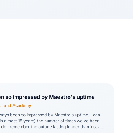
en so impressed by Maestro's uptime
hool and Academy
lways been so impressed by Maestro's uptime. I can
in almost 15 years) the number of times we've been
do I remember the outage lasting longer than just a
s are amazing!