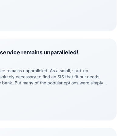
service remains unparalleled!
ce remains unparalleled. As a small, start-up
bsolutely necessary to find an SIS that fit our needs
e bank. But many of the popular options were simply
tly for us. Then we found Bocavox. Dean and his team
erstand the details that make our institution unique,
to find solutions that addressed our needs. As a
I know my concerns will always be addressed and my
. Now, as we grow, I am confident we have an SIS that
pport that growth.