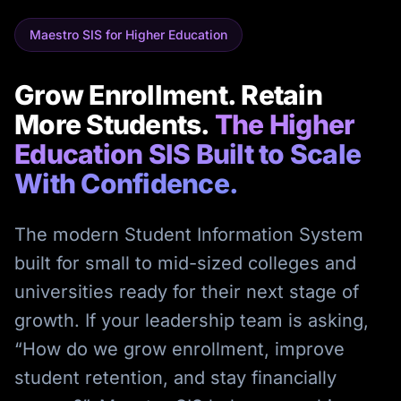
Maestro SIS for Higher Education
Grow Enrollment. Retain
More Students.
The Higher
Education SIS Built to Scale
With Confidence.
The modern Student Information System
built for small to mid-sized colleges and
universities ready for their next stage of
growth. If your leadership team is asking,
“How do we grow enrollment, improve
student retention, and stay financially