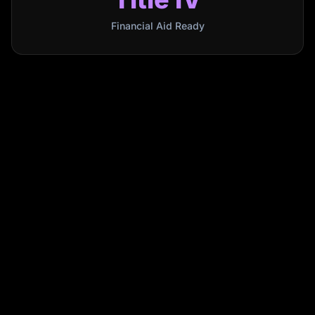
Financial Aid Ready