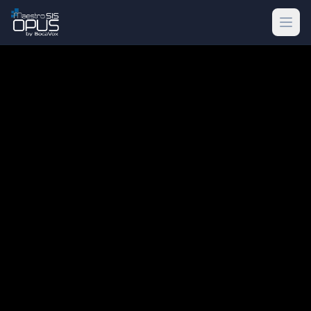
Skip to main content