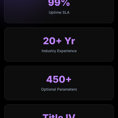
99%
Uptime SLA
20+ Yr
Industry Experience
450+
Optional Parameters
Title IV