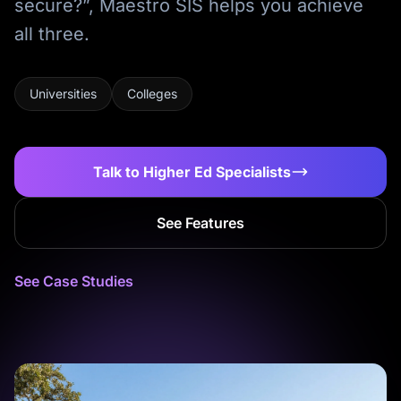
secure?”, Maestro SIS helps you achieve
all three.
Universities
Colleges
Talk to Higher Ed Specialists
See Features
See Case Studies