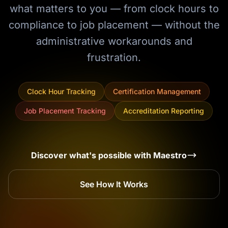
what matters to you — from clock hours to
compliance to job placement — without the
administrative workarounds and
frustration.
Clock Hour Tracking
Certification Management
Job Placement Tracking
Accreditation Reporting
Discover what's possible with Maestro
See How It Works