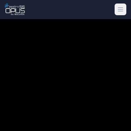
Skip to main content