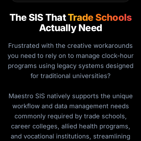
The SIS That
Trade Schools
Actually Need
Frustrated with the creative workarounds
you need to rely on to manage clock-hour
programs using legacy systems designed
for traditional universities?
Maestro SIS natively supports the unique
workflow and data management needs
commonly required by trade schools,
career colleges, allied health programs,
and vocational institutions, streamlining