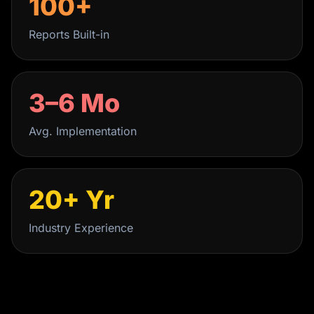
100+
Reports Built-in
3–6 Mo
Avg. Implementation
20+ Yr
Industry Experience