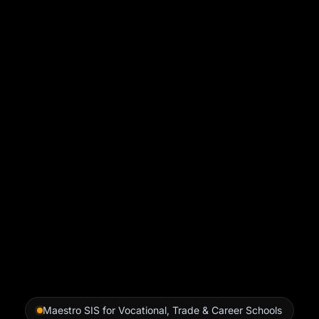
Maestro SIS for Vocational, Trade & Career Schools