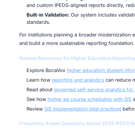
and custom IPEDS-aligned reports directly, red
Built-in Validation:
Our system includes validatio
standards.
For institutions planning a broader modernization 
and build a more sustainable reporting foundation.
Related Resources for Higher Education Reportin
Explore BocaVox
higher education student info
Learn how
reporting and analytics
can reduce m
Read about
governed self-service analytics for
See how
higher ed course scheduling with SIS
s
Review
SIS implementation best practices
befor
Frequently Asked Questions About 2026 IPEDS R