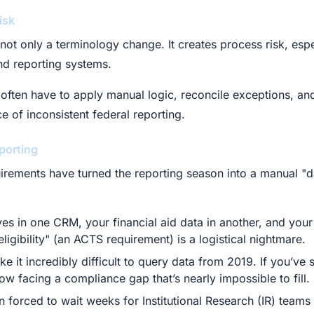
isk
 not only a terminology change. It creates process risk, espe
and reporting systems.
often have to apply manual logic, reconcile exceptions, and
 of inconsistent federal reporting.
porting
uirements have turned the reporting season into a manual "d
es in one CRM, your financial aid data in another, and your 
ligibility" (an ACTS requirement) is a logistical nightmare.
 it incredibly difficult to query data from 2019. If you’ve
now facing a compliance gap that’s nearly impossible to fill.
en forced to wait weeks for Institutional Research (IR) teams