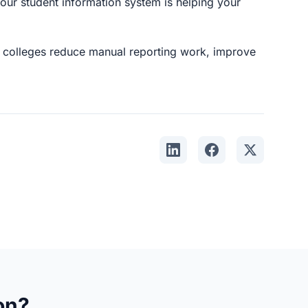
our student information system is helping your
colleges reduce manual reporting work, improve
Share on LinkedIn
Share on Faceboo
Share on X
on?