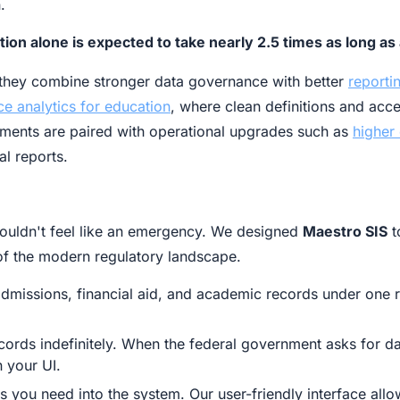
.
tion alone is expected to take nearly 2.5 times as long 
n they combine stronger data governance with better
reporti
ce analytics for education
, where clean definitions and acc
ments are paired with operational upgrades such as
higher
l reports.
houldn't feel like an emergency. We designed
Maestro SIS
t
s of the modern regulatory landscape.
dmissions, financial aid, and academic records under one r
ords indefinitely. When the federal government asks for d
n your UI.
s you need into the system. Our user-friendly interface all