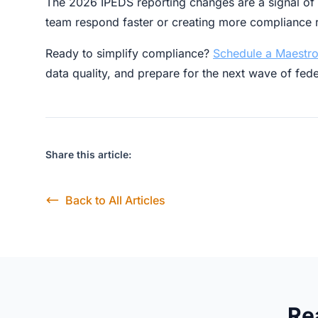
The 2026 IPEDS reporting changes are a signal of a
team respond faster or creating more compliance r
Ready to simplify compliance?
Schedule a Maestro
data quality, and prepare for the next wave of fed
Share this article:
Back to All Articles
Re