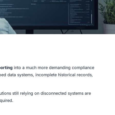
orting
into a much more demanding compliance
ed data systems, incomplete historical records,
tutions still relying on disconnected systems are
equired.