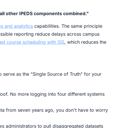
as all other IPEDS components combined."
ng and analytics
capabilities. The same principle
essible reporting reduce delays across campus
 ed course scheduling with SIS
, which reduces the
o serve as the "Single Source of Truth" for your
oof. No more logging into four different systems
ata from seven years ago, you don't have to worry
ows administrators to pull disaggregated datasets