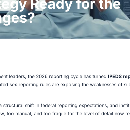
tegy Ready for the
nges?
llment leaders, the 2026 reporting cycle has turned
IPEDS rep
d sex reporting rules are exposing the weaknesses of silo
 structural shift in federal reporting expectations, and insti
w, too manual, and too fragile for the level of detail now r