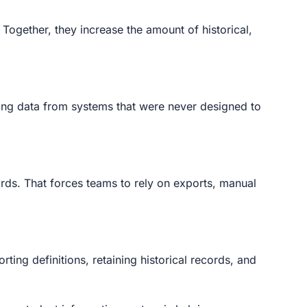
Together, they increase the amount of historical,
lling data from systems that were never designed to
ords. That forces teams to rely on exports, manual
ting definitions, retaining historical records, and