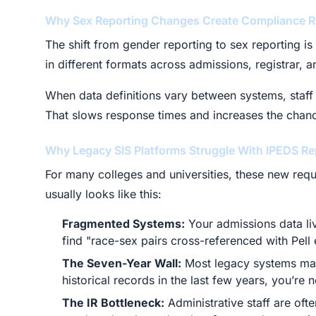
Why Sex Reporting Changes Create Compliance R
The shift from gender reporting to sex reporting is
in different formats across admissions, registrar, 
When data definitions vary between systems, staff 
That slows response times and increases the chance
Why Legacy SIS Platforms Struggle With IPEDS Re
For many colleges and universities, these new req
usually looks like this:
Fragmented Systems:
Your admissions data liv
find "race-sex pairs cross-referenced with Pell e
The Seven-Year Wall:
Most legacy systems make
historical records in the last few years, you’re 
The IR Bottleneck:
Administrative staff are oft