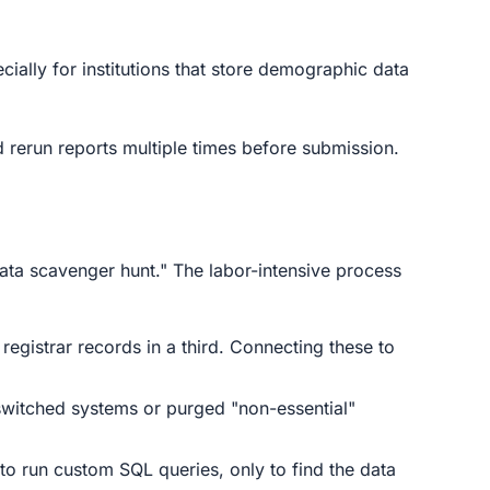
cially for institutions that store demographic data
 rerun reports multiple times before submission.
ata scavenger hunt." The labor-intensive process
registrar records in a third. Connecting these to
 switched systems or purged "non-essential"
 to run custom SQL queries, only to find the data