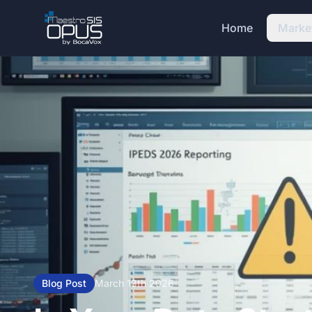
Skip to main content
Home
Marke
Blog Post
March 13th 2026