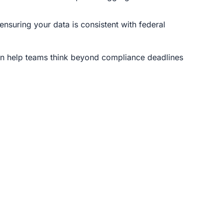
ensuring your data is consistent with federal
n help teams think beyond compliance deadlines