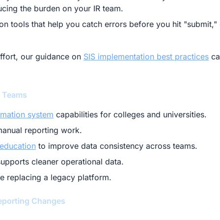
ucing the burden on your IR team.
n tools that help you catch errors before you hit "submit," 
effort, our guidance on
SIS implementation best practices
ca
g Teams
rmation system
capabilities for colleges and universities.
anual reporting work.
 education
to improve data consistency across teams.
upports cleaner operational data.
e replacing a legacy platform.
eporting Changes