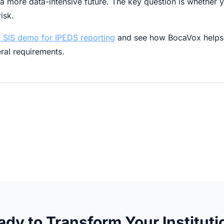
 more data-intensive future. The key question is whether y
isk.
 SIS demo for IPEDS reporting
and see how BocaVox helps 
eral requirements.
ady to Transform Your Instituti