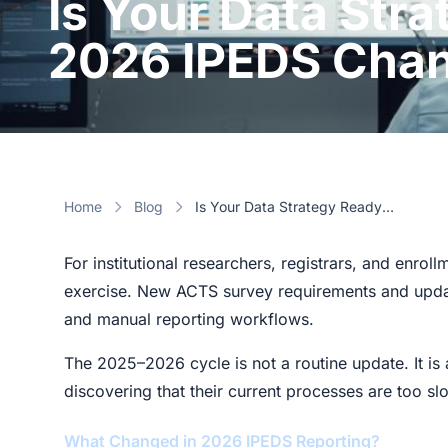
Is Your Data Stra
2026 IPEDS Cha
Home
Blog
Is Your Data Strategy Ready for the 2026 IPEDS Changes?
For institutional researchers, registrars, and enro
exercise. New ACTS survey requirements and update
and manual reporting workflows.
The 2025–2026 cycle is not a routine update. It is a
discovering that their current processes are too slo
What Changed in 2026 IPEDS Reporting?