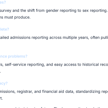
ges?
urvey and the shift from gender reporting to sex reporting. 
ons must produce.
lete?
etailed admissions reporting across multiple years, often pu
ance problems?
s, self-service reporting, and easy access to historical rec
.
acy?
sions, registrar, and financial aid data, standardizing repor
t.