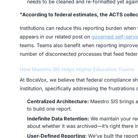
needs to be cleaned and re-formatted yet again
"According to federal estimates, the ACTS collec
Institutions can reduce this reporting burden whe
appears in our related post on
governed self-servi
teams. Teams also benefit when reporting improve
number of disconnected processes that feed federa
How Maestro SIS Helps Higher Education Teams
At BocaVox, we believe that federal compliance s
institution, specifically addressing the frustration
Centralized Architecture:
Maestro SIS brings a
to build one report.
Indefinite Data Retention:
We maintain your rec
about whether it was archived—it’s right there i
User-Defined Reporting:
We’ve built the report