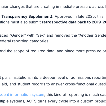
ajor changes that are creating immediate pressure across
 Transparency Supplement):
Approved in late 2025, this m
tutions must also submit
retrospective data back to 2019–2
aced "Gender" with "Sex" and removed the "Another Gender
federal reporting categories.
nd the scope of required data, and place more pressure on 
 pulls institutions into a deeper level of admissions report
 aid, and student records to answer cross-functional questi
tudent information system
, this kind of reporting is much ea
ultiple systems, ACTS turns every cycle into a custom projec