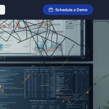
Schedule a Demo