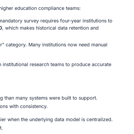
 higher education compliance teams:
andatory survey requires four-year institutions to
0
, which makes historical data retention and
" category. Many institutions now need manual
institutional research teams to produce accurate
ing than many systems were built to support.
ons with consistency.
sier when the underlying data model is centralized.
t.