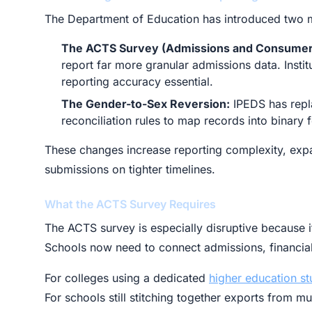
The Department of Education has introduced two m
The ACTS Survey (Admissions and Consumer
report far more granular admissions data. Insti
reporting accuracy essential.
The Gender-to-Sex Reversion:
IPEDS has repl
reconciliation rules to map records into binary 
These changes increase reporting complexity, expa
submissions on tighter timelines.
What the ACTS Survey Requires
The ACTS survey is especially disruptive because it
Schools now need to connect admissions, financial
For colleges using a dedicated
higher education s
For schools still stitching together exports from m