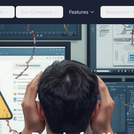
ts
Our Company
Features
Resources