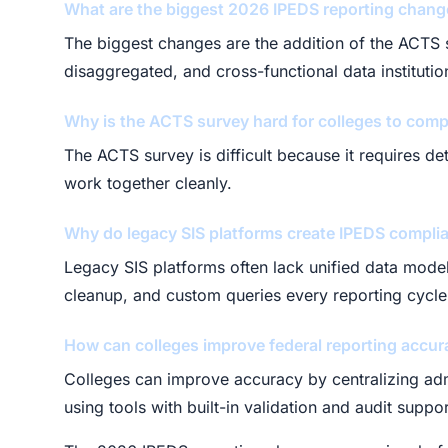
What are the biggest 2026 IPEDS reporting chan
The biggest changes are the addition of the ACTS s
disaggregated, and cross-functional data instituti
Why is the ACTS survey hard for colleges to comp
The ACTS survey is difficult because it requires d
work together cleanly.
Why do legacy SIS platforms create IPEDS compli
Legacy SIS platforms often lack unified data model
cleanup, and custom queries every reporting cycle
How can colleges improve federal reporting accur
Colleges can improve accuracy by centralizing admis
using tools with built-in validation and audit suppor