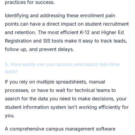
practices for success.
Identifying and addressing these enrollment pain
points can have a direct impact on student recruitment
and retention. The most efficient K-12 and Higher Ed
Registration and SIS tools make it easy to track leads,
follow up, and prevent delays.
5. How easily can you access and report real-time
data?
If you rely on multiple spreadsheets, manual
processes, or have to wait for technical teams to
search for the data you need to make decisions, your
student information system isn't working efficiently for
you.
A comprehensive campus management software