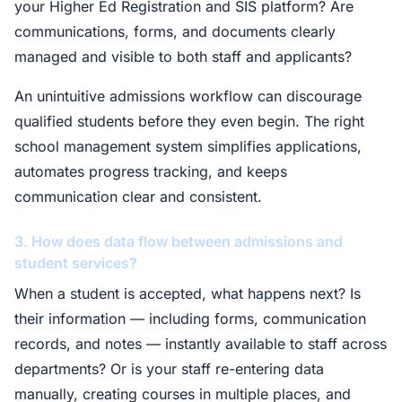
your Higher Ed Registration and SIS platform? Are
communications, forms, and documents clearly
managed and visible to both staff and applicants?
An unintuitive admissions workflow can discourage
qualified students before they even begin. The right
school management system simplifies applications,
automates progress tracking, and keeps
communication clear and consistent.
3. How does data flow between admissions and
student services?
When a student is accepted, what happens next? Is
their information — including forms, communication
records, and notes — instantly available to staff across
departments? Or is your staff re-entering data
manually, creating courses in multiple places, and