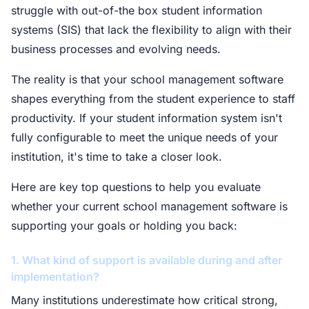
struggle with out-of-the box student information
systems (SIS) that lack the flexibility to align with their
business processes and evolving needs.
The reality is that your school management software
shapes everything from the student experience to staff
productivity. If your student information system isn't
fully configurable to meet the unique needs of your
institution, it's time to take a closer look.
Here are key top questions to help you evaluate
whether your current school management software is
supporting your goals or holding you back:
1. What kind of support is available during and after
implementation?
Many institutions underestimate how critical strong,