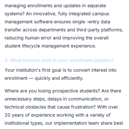
managing enrollments and updates in separate
systems? An innovative, fully integrated campus
management software ensures single -entry data
transfer across departments and third-party platforms,
reducing human error and improving the overall
student lifecycle management experience.
4. What barriers exist in your enrollment pipeline?
Your institution's first goal is to convert interest into
enrollment — quickly and efficiently.
Where are you losing prospective students? Are there
unnecessary steps, delays in communication, or
technical obstacles that cause frustration? With over
20 years of experience working with a variety of
institutional types, our implementation team share best