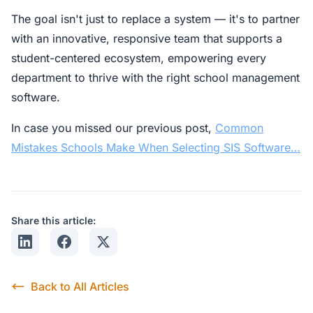
The goal isn't just to replace a system — it's to partner
with an innovative, responsive team that supports a
student-centered ecosystem, empowering every
department to thrive with the right school management
software.
In case you missed our previous post,
Common
Mistakes Schools Make When Selecting SIS Software…
Share this article:
Share on LinkedIn
Share on Facebook
Share on X
Back to All Articles