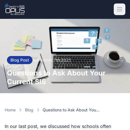
Skip to main content
Blog Post
November 7th 2025
Questions to Ask About Your
Current SIS
Home
Blog
Questions to Ask About Your Current SIS
In our last post, we discussed how schools often