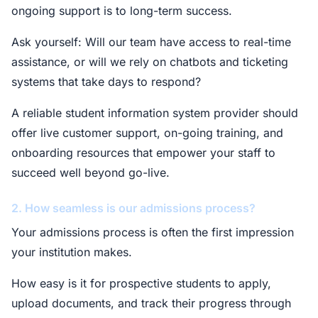
ongoing support is to long-term success.
Ask yourself: Will our team have access to real-time
assistance, or will we rely on chatbots and ticketing
systems that take days to respond?
A reliable student information system provider should
offer live customer support, on-going training, and
onboarding resources that empower your staff to
succeed well beyond go-live.
2. How seamless is our admissions process?
Your admissions process is often the first impression
your institution makes.
How easy is it for prospective students to apply,
upload documents, and track their progress through