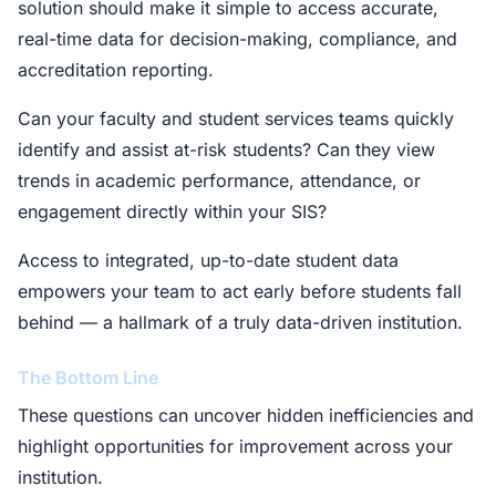
solution should make it simple to access accurate,
real-time data for decision-making, compliance, and
accreditation reporting.
Can your faculty and student services teams quickly
identify and assist at-risk students? Can they view
trends in academic performance, attendance, or
engagement directly within your SIS?
Access to integrated, up-to-date student data
empowers your team to act early before students fall
behind — a hallmark of a truly data-driven institution.
The Bottom Line
These questions can uncover hidden inefficiencies and
highlight opportunities for improvement across your
institution.