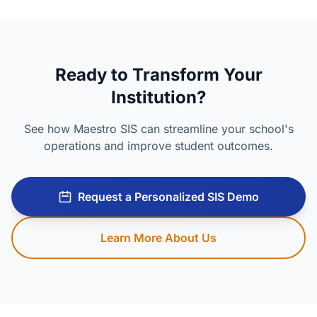
Ready to Transform Your
Institution?
See how Maestro SIS can streamline your school's
operations and improve student outcomes.
Request a Personalized SIS Demo
Learn More About Us